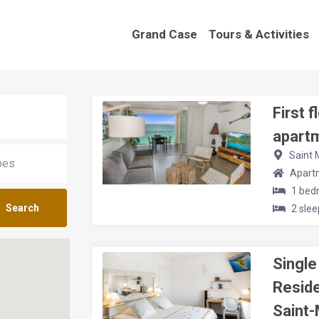
Grand Case
Tours & Activities
First 
apart
Saint 
Apart
1 bed
Search
2 slee
Singl
Resid
Saint-