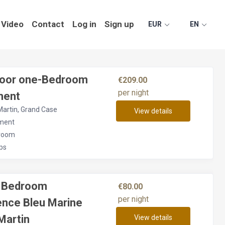
Video
Contact
Log in
Sign up
EUR
EN
floor one-Bedroom
€209.00
per night
ment
Martin, Grand Case
View details
ment
room
ps
e Bedroom
€80.00
per night
ence Bleu Marine
Martin
View details