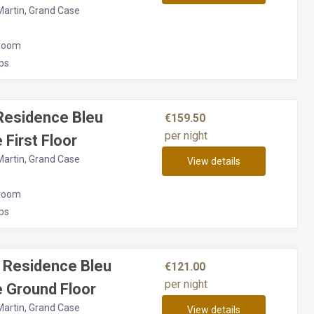
Martin, Grand Case
room
ps
Residence Bleu
€159.50
per night
 First Floor
Martin, Grand Case
View details
room
ps
 Residence Bleu
€121.00
per night
 Ground Floor
Martin, Grand Case
View details