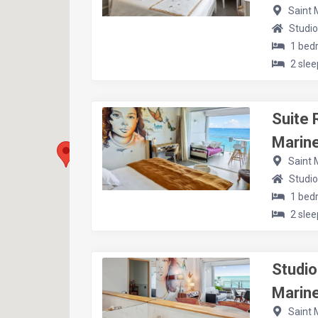
Saint 
Studio
1 bed
2 slee
Suite 
Marine
Saint 
Studio
1 bed
2 slee
Studio
Marine
Saint 