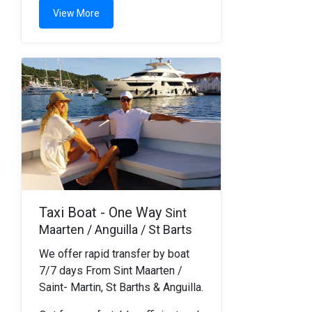
View More
Taxi Boat - One Way
Sint
Maarten / Anguilla / St Barts
We offer rapid transfer by boat
7/7 days From Sint Maarten /
Saint- Martin, St Barths & Anguilla.