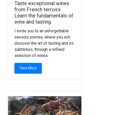
Taste exceptional wines
from French terroirs ·
Learn the fundamentals of
wine and tasting.
I invite you to an unforgettable
sensory journey, where you will
discover the art of tasting and its
subtleties, through a refined
selection of wines.
View More