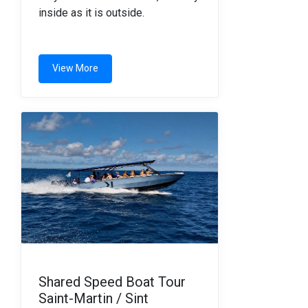
inside as it is outside.
View More
Shared Speed Boat Tour
Saint-Martin / Sint