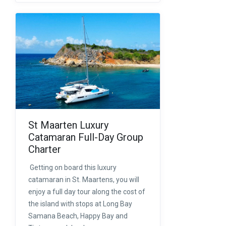
St Maarten Luxury
Catamaran Full-Day Group
Charter
Getting on board this luxury
catamaran in St. Maartens, you will
enjoy a full day tour along the cost of
the island with stops at Long Bay
Samana Beach, Happy Bay and