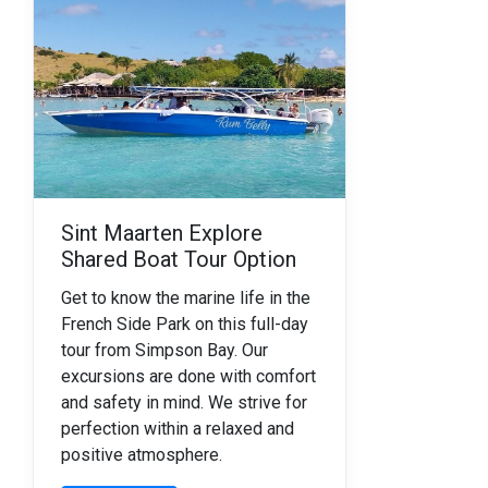
Sint Maarten Explore
Shared Boat Tour Option
Get to know the marine life in the
French Side Park on this full-day
tour from Simpson Bay.
Our
excursions are done with comfort
and safety in mind. We strive for
perfection within a relaxed and
positive atmosphere.