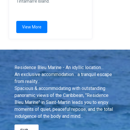
Tintamarre Island.
View More
Residence Bleu Marine - An idyllic location...
An exclusive accommodation... a tranquil escape 
from reality...
Spacious & accommodating with outstanding 
panoramic views of the Caribbean, "Residence 
Bleu Marine" in Saint-Martin leads you to enjoy 
moments of quiet, peaceful repose, and the total 
indulgence of the body and mind...