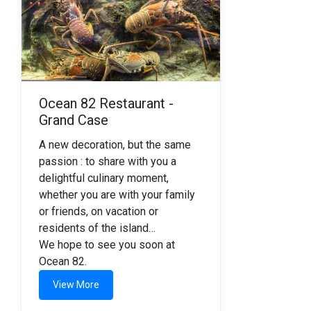
Ocean 82 Restaurant -
Grand Case
A new decoration, but the same
passion : to share with you a
delightful culinary moment,
whether you are with your family
or friends, on vacation or
residents of the island…
We hope to see you soon at
Ocean 82.
View More