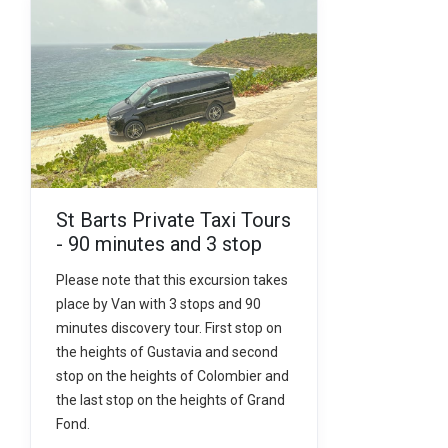
St Barts Private Taxi Tours
- 90 minutes and 3 stop
Please note that this excursion takes
place by Van with 3 stops and 90
minutes discovery tour. First stop on
the heights of Gustavia and second
stop on the heights of Colombier and
the last stop on the heights of Grand
Fond.