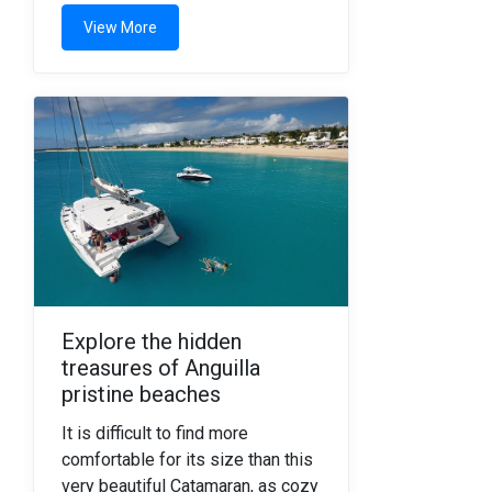
View More
Explore the hidden
treasures of Anguilla
pristine beaches
It is difficult to find more
comfortable for its size than this
very beautiful Catamaran, as cozy