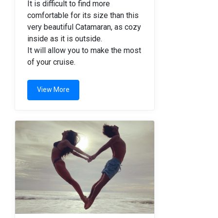
It is difficult to find more
comfortable for its size than this
very beautiful Catamaran, as cozy
inside as it is outside.
It will allow you to make the most
of your cruise.
View More