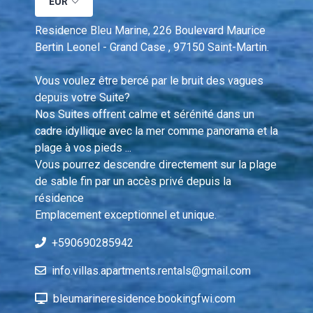
EUR
Residence Bleu Marine, 226 Boulevard Maurice 
Bertin Leonel - Grand Case , 97150 Saint-Martin.
Vous voulez être bercé par le bruit des vagues 
depuis votre Suite?  
Nos Suites offrent calme et sérénité dans un 
cadre idyllique avec la mer comme panorama et la 
plage à vos pieds ... 
Vous pourrez descendre directement sur la plage 
de sable fin par un accès privé depuis la 
résidence 
Emplacement exceptionnel et unique.
+590690285942
info.villas.apartments.rentals@gmail.com
bleumarineresidence.bookingfwi.com