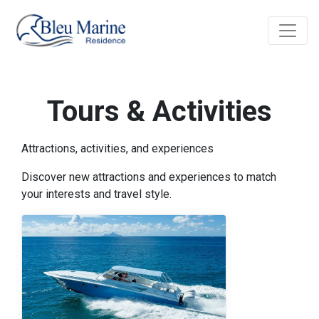
Tours & Activities
Attractions, activities, and experiences
Discover new attractions and experiences to match
your interests and travel style.