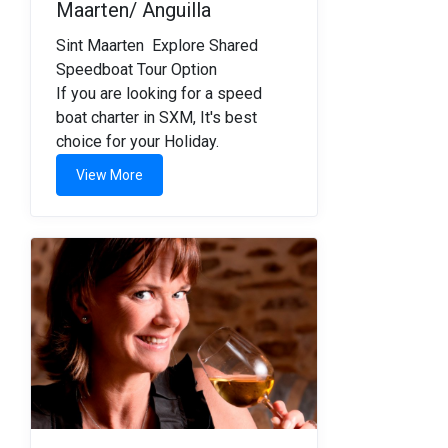
Maarten/ Anguilla
Sint Maarten Explore Shared
Speedboat Tour Option
If you are looking for a speed
boat charter in SXM, It's best
choice for your Holiday.
View More