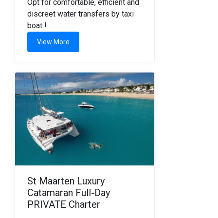
Opt for comfortable, efficient and
discreet water transfers by taxi
boat !
View More
St Maarten Luxury
Catamaran Full-Day
PRIVATE Charter