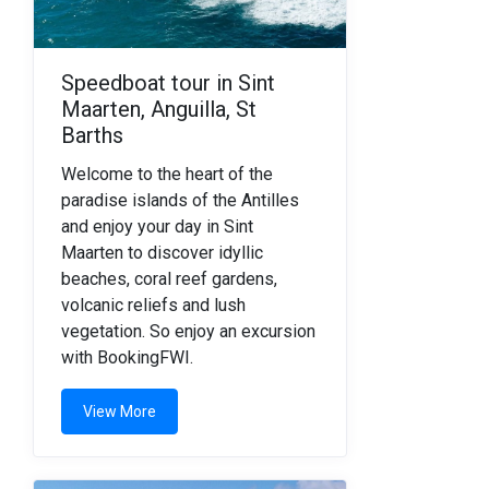
Speedboat tour in Sint
Maarten, Anguilla, St
Barths
Welcome to the heart of the
paradise islands of the Antilles
and enjoy your day in Sint
Maarten to discover idyllic
beaches, coral reef gardens,
volcanic reliefs and lush
vegetation. So enjoy an excursion
with BookingFWI.
View More