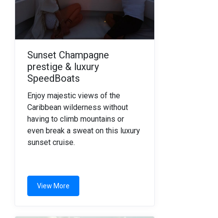
Sunset Champagne
prestige & luxury
SpeedBoats
Enjoy majestic views of the
Caribbean wilderness without
having to climb mountains or
even break a sweat on this luxury
sunset cruise.
View More