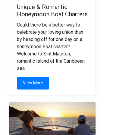
Unique & Romantic
Honeymoon Boat Charters
Could there be a better way to
celebrate your loving union than
by heading off for one day on a
honeymoon Boat charter?
Welcome to Sint Maarten,
romantic island of the Caribbean
sea.
View More