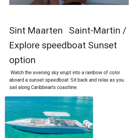
Sint Maarten
Saint-Martin /
Explore speedboat Sunset
option
Watch the evening sky erupt into a rainbow of color
aboard a sunset speedboat. Sit back and relax as you
sail along Caribbean's coastline.