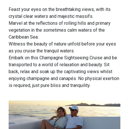
Feast your eyes on the breathtaking views, with its
crystal clear waters and majestic massifs.
Marvel at the reflections of rolling hills and primary
vegetation in the sometimes calm waters of the
Caribbean Sea.
Witness the beauty of nature unfold before your eyes
as you cruise the tranquil waters.
Embark on this Champagne Sightseeing Cruise and be
transported to a world of relaxation and beauty. Sit
back, relax and soak up the captivating views whilst
enjoying champagne and canapés. No physical exertion
is required, just pure bliss and tranquility.