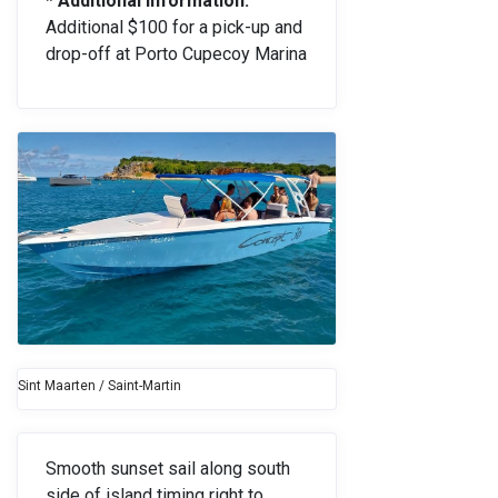
* Additional Information:
Additional $100 for a pick-up and
drop-off at Porto Cupecoy Marina
Sint Maarten / Saint-Martin
Smooth sunset sail along south
side of island timing right to