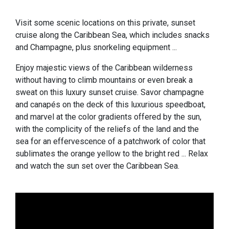
Visit some scenic locations on this private, sunset
cruise along the Caribbean Sea, which includes snacks
and Champagne, plus snorkeling equipment ...
Enjoy majestic views of the Caribbean wilderness
without having to climb mountains or even break a
sweat on this luxury sunset cruise. Savor champagne
and canapés on the deck of this luxurious speedboat,
and marvel at the color gradients offered by the sun,
with the complicity of the reliefs of the land and the
sea for an effervescence of a patchwork of color that
sublimates the orange yellow to the bright red ... Relax
and watch the sun set over the Caribbean Sea.