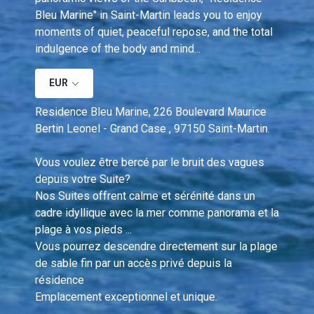
Bleu Marine" in Saint-Martin leads you to enjoy 
moments of quiet, peaceful repose, and the total 
indulgence of the body and mind...
EUR
Residence Bleu Marine, 226 Boulevard Maurice 
Bertin Leonel - Grand Case , 97150 Saint-Martin.
Vous voulez être bercé par le bruit des vagues 
depuis votre Suite?  
Nos Suites offrent calme et sérénité dans un 
cadre idyllique avec la mer comme panorama et la 
plage à vos pieds ... 
Vous pourrez descendre directement sur la plage 
de sable fin par un accès privé depuis la 
résidence 
Emplacement exceptionnel et unique.