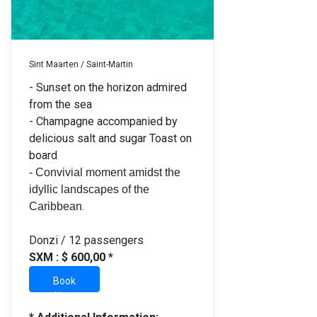
Sint Maarten / Saint-Martin
- Sunset on the horizon admired
from the sea
- Champagne accompanied by
delicious salt and sugar Toast on
board
- Convivial moment amidst the
idyllic landscapes of the
.
Caribbean
Donzi / 12 passengers
SXM : $ 600,00 *
Book
Now