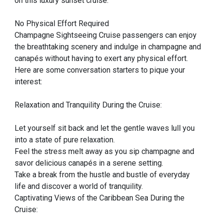
on this luxury sunset cruise.
No Physical Effort Required
Champagne Sightseeing Cruise passengers can enjoy
the breathtaking scenery and indulge in champagne and
canapés without having to exert any physical effort.
Here are some conversation starters to pique your
interest:
Relaxation and Tranquility During the Cruise:
Let yourself sit back and let the gentle waves lull you
into a state of pure relaxation.
Feel the stress melt away as you sip champagne and
savor delicious canapés in a serene setting.
Take a break from the hustle and bustle of everyday
life and discover a world of tranquility.
Captivating Views of the Caribbean Sea During the
Cruise: