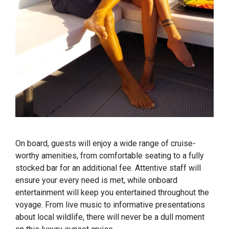
On board, guests will enjoy a wide range of cruise-
worthy amenities, from comfortable seating to a fully
stocked bar for an additional fee. Attentive staff will
ensure your every need is met, while onboard
entertainment will keep you entertained throughout the
voyage. From live music to informative presentations
about local wildlife, there will never be a dull moment