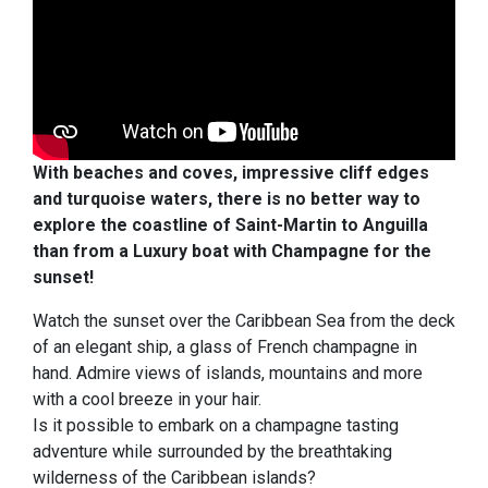
With beaches and coves, impressive cliff edges
and turquoise waters, there is no better way to
explore the coastline of Saint-Martin to Anguilla
than from a Luxury boat with Champagne for the
sunset!
Watch the sunset over the Caribbean Sea from the deck
of an elegant ship, a glass of French champagne in
hand. Admire views of islands, mountains and more
with a cool breeze in your hair.
Is it possible to embark on a champagne tasting
adventure while surrounded by the breathtaking
wilderness of the Caribbean islands?