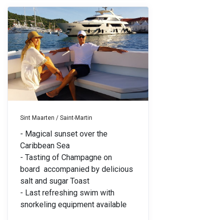
Sint Maarten / Saint-Martin
- Magical sunset over the
Caribbean Sea
- Tasting of Champagne on
board
accompanied by delicious
salt and sugar Toast
- Last refreshing swim with
snorkeling equipment available