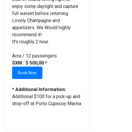
enjoy some daylight and capture
full sunset before returning.
Lovely Champagne and
appetizers. We Would highly
recommend it!
It's roughly 2 hour.
Acra / 12 passengers
SXM : $ 500,00 *
Book Now
* Additional Information:
Additional $100 for a pick-up and
drop-off at Porto Cupecoy Marina