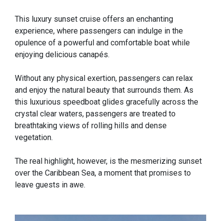
This luxury sunset cruise offers an enchanting
experience, where passengers can indulge in the
opulence of a powerful and comfortable boat while
enjoying delicious canapés.
Without any physical exertion, passengers can relax
and enjoy the natural beauty that surrounds them. As
this luxurious speedboat glides gracefully across the
crystal clear waters, passengers are treated to
breathtaking views of rolling hills and dense
vegetation.
The real highlight, however, is the mesmerizing sunset
over the Caribbean Sea, a moment that promises to
leave guests in awe.