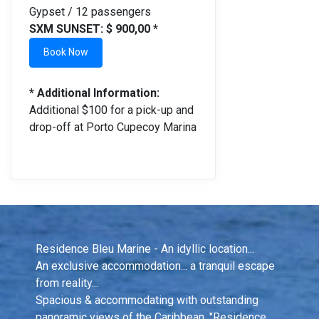
Gypset / 12 passengers
SXM SUNSET: $ 900,00 *
Book Now
* Additional Information:
Additional $100 for a pick-up and
drop-off at Porto Cupecoy Marina
Residence Bleu Marine - An idyllic location...
An exclusive accommodation... a tranquil escape 
from reality...
Spacious & accommodating with outstanding 
panoramic views of the Caribbean, "Residence 