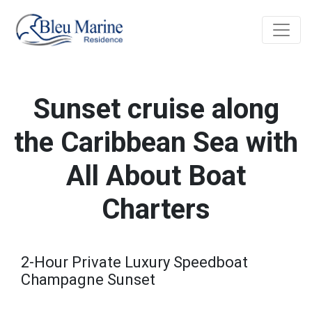
Sunset cruise along
the Caribbean Sea with
All About Boat
Charters
2-Hour Private Luxury Speedboat
Champagne Sunset