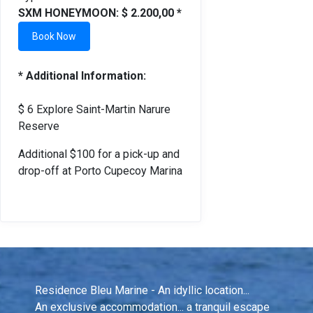
SXM HONEYMOON: $ 2.200,00 *
Book Now
* Additional Information:
$ 6 Explore Saint-Martin Narure
Reserve
Additional $100 for a pick-up and
drop-off at Porto Cupecoy Marina
Residence Bleu Marine - An idyllic location...
An exclusive accommodation... a tranquil escape 