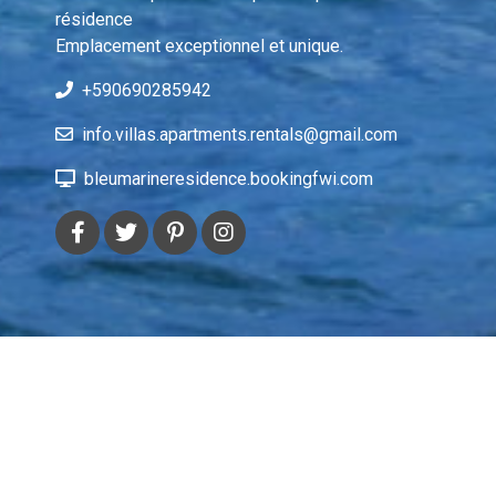
résidence 
Emplacement exceptionnel et unique.
+590690285942
info.villas.apartments.rentals@gmail.com
bleumarineresidence.bookingfwi.com