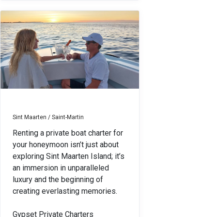
Sint Maarten / Saint-Martin
Renting a private boat charter for
your honeymoon isn’t just about
exploring Sint Maarten Island; it’s
an immersion in unparalleled
luxury and the beginning of
creating everlasting memories.
Gypset Private Charters