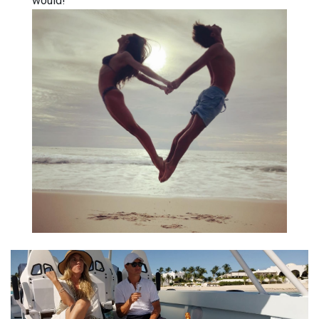
would!