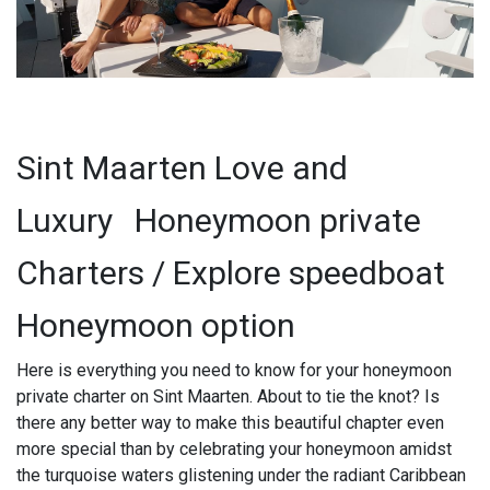
Sint Maarten Love and
Luxury
Honeymoon private
Charters / Explore speedboat
Honeymoon option
Here is everything you need to know for your honeymoon
private charter on Sint Maarten. About to tie the knot? Is
there any better way to make this beautiful chapter even
more special than by celebrating your honeymoon amidst
the turquoise waters glistening under the radiant Caribbean