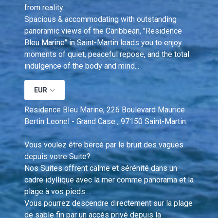
from reality...
Spacious & accommodating with outstanding 
panoramic views of the Caribbean, "Residence 
Bleu Marine" in Saint-Martin leads you to enjoy 
moments of quiet, peaceful repose, and the total 
indulgence of the body and mind...
EUR
Residence Bleu Marine, 226 Boulevard Maurice 
Bertin Leonel - Grand Case , 97150 Saint-Martin.
Vous voulez être bercé par le bruit des vagues 
depuis votre Suite?  
Nos Suites offrent calme et sérénité dans un 
cadre idyllique avec la mer comme panorama et la 
plage à vos pieds ... 
Vous pourrez descendre directement sur la plage 
de sable fin par un accès privé depuis la 