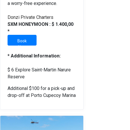
a worry-free experience.
Donzi Private Charters
SXM HONEYMOON : $ 1.400,00
*
Book
Now
* Additional Information:
$ 6 Explore Saint-Martin Narure
Reserve
Additional $100 for a pick-up and
drop-off at Porto Cupecoy Marina