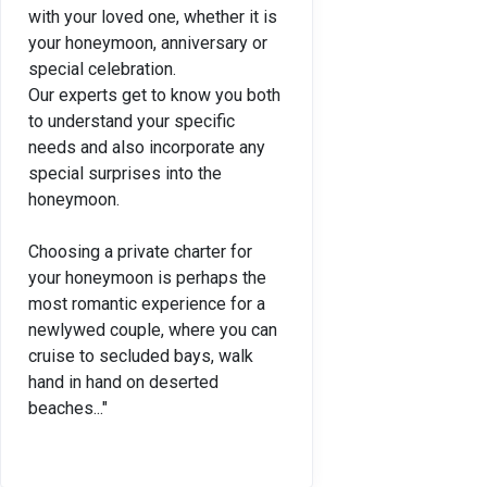
with your loved one, whether it is
your honeymoon, anniversary or
special celebration.
Our experts get to know you both
to understand your specific
needs and also incorporate any
special surprises into the
honeymoon.
Choosing a private charter for
your honeymoon is perhaps the
most romantic experience for a
newlywed couple, where you can
cruise to secluded bays, walk
hand in hand on deserted
beaches..."