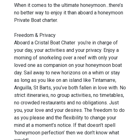
When it comes to the ultimate honeymoon…there’s
no better way to enjoy it than aboard a honeymoon
Private Boat charter.
Freedom & Privacy
Aboard a Cristal Boat Chater you’re in charge of
your day, your activities and your privacy. Enjoy a
morning of snorkeling over a reef with only your
loved one as companion on your honeymoon boat
day. Sail away to new horizons on a whim or stay
as long as you like on an island like Tintamarre,
Anguilla, St Barts, you’ve both fallen in love with. No
strict itineraries, no group activities, no timetables,
no crowded restaurants and no obligations. Just
you, your love and your desires. The freedom to do
as you please and the flexibility to change your
mind at a moment’s notice. If that doesn’t spell
‘honeymoon perfection’ then we don’t know what