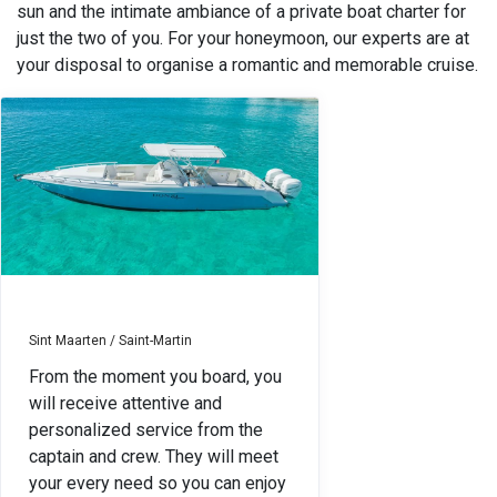
sun and the intimate ambiance of a private boat charter for
just the two of you. For your honeymoon, our experts are at
your disposal to organise a romantic and memorable cruise.
Sint Maarten / Saint-Martin
From the moment you board, you
will receive attentive and
personalized service from the
captain and crew. They will meet
your every need so you can enjoy