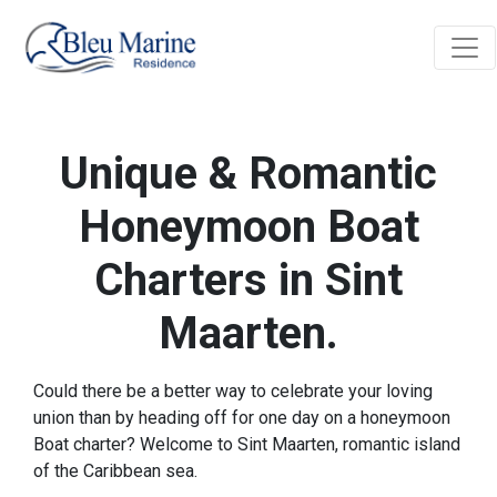
Unique & Romantic
Honeymoon Boat
Charters in Sint
Maarten.
Could there be a better way to celebrate your loving
union than by heading off for one day on a honeymoon
Boat charter? Welcome to Sint Maarten, romantic island
of the Caribbean sea.