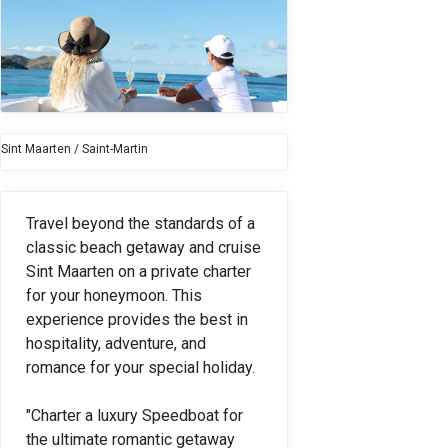
Sint Maarten / Saint-Martin
Travel beyond the standards of a
classic beach getaway and cruise
Sint Maarten on a private charter
for your honeymoon. This
experience provides the best in
hospitality, adventure, and
romance for your special holiday.
"Charter a luxury Speedboat for
the ultimate romantic getaway