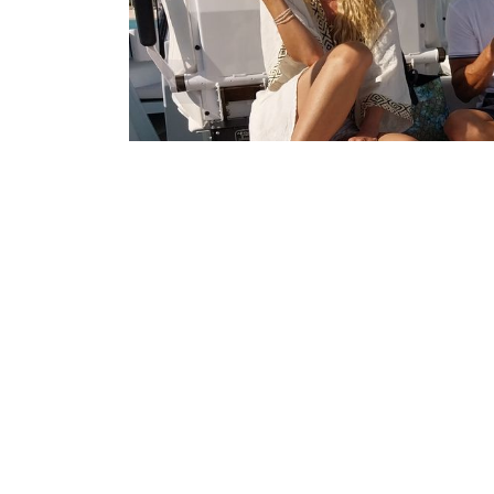
Overview