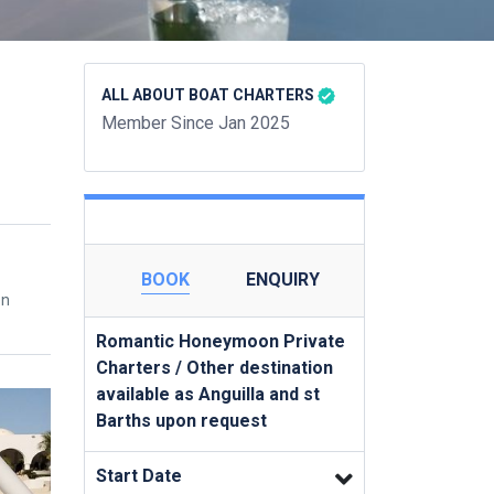
ALL ABOUT BOAT CHARTERS
Member Since Jan 2025
BOOK
ENQUIRY
en
Romantic Honeymoon Private
Charters / Other destination
available as Anguilla and st
Barths upon request
Start Date