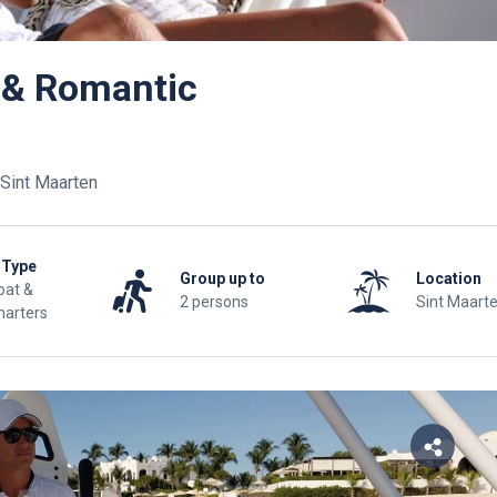
 & Romantic
Sint Maarten
 Type
Group up to
Location
at &
2 persons
Sint Maart
harters