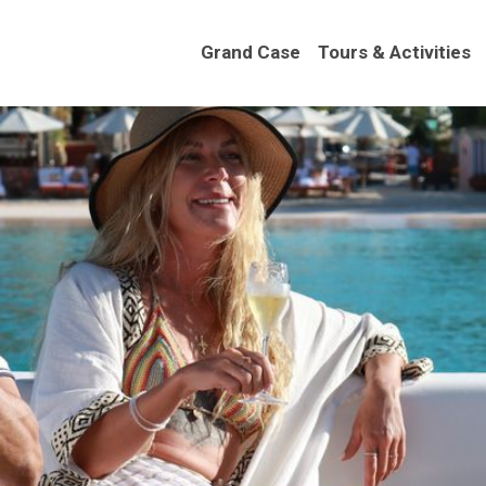
Grand Case
Tours & Activities