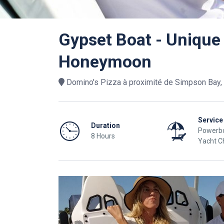
Gypset Boat - Unique
Honeymoon
Domino's Pizza à proximité de Simpson Bay, 
Service
Duration
Powerbo
8 Hours
Yacht C