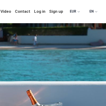
Video
Contact
Log in
Sign up
EUR
EN