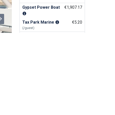
Gypset Power Boat
€1,907.17
Tax Park Marine
€5.20
(/guest)
BOOK NOW
Rental Apartment & Villa
Sint Maarten
Similar Services