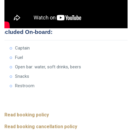
Included On-board:
Captain
Fuel
Open bar: water, soft drinks, beers
Snacks
Restroom
Read booking policy
Read booking cancellation policy