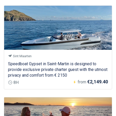
Sint Maarten
Speedboat Gypset in Saint-Martin is designed to
provide exclusive private charter guest with the utmost
privacy and comfort from € 2150
€2,149.40
from
8H