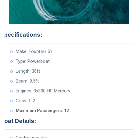
Specifications:
Make: Fountain 51
Type: Powerboat
Length: 38ft
Beam: 9.5ft
Engines: 3x300 HP Mercury
Crew: 1-2
Maximum Passengers: 12
Boat Details:
Centre console