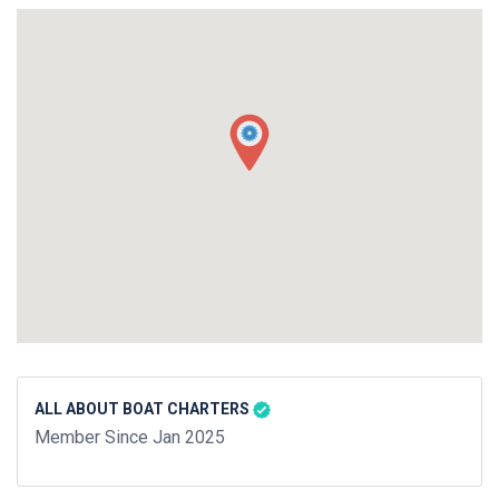
ALL ABOUT BOAT CHARTERS
Member Since Jan 2025