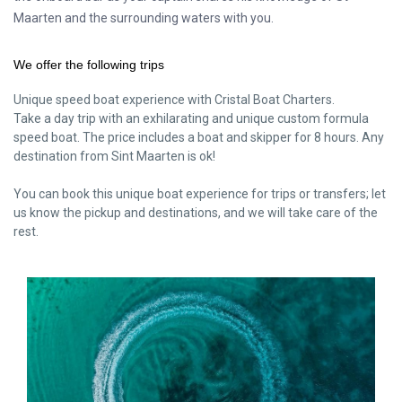
Maarten and the surrounding waters with you.
We offer the following trips
Unique speed boat experience with Cristal Boat Charters.
Take a day trip with an exhilarating and unique custom formula
speed boat. The price includes a boat and skipper for 8 hours. Any
destination from Sint Maarten is ok!
You can book this unique boat experience for trips or transfers; let
us know the pickup and destinations, and we will take care of the
rest.