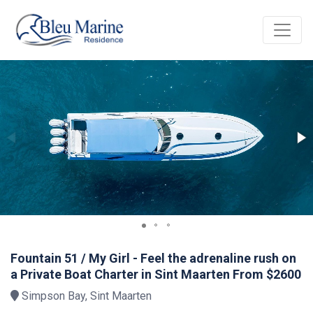
Fountain 51 / My Girl - Feel the adrenaline rush on
a Private Boat Charter in Sint Maarten From $2600
Simpson Bay, Sint Maarten