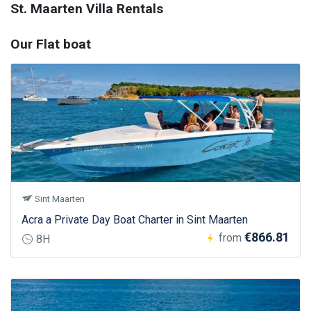
St. Maarten Villa Rentals
Our Flat boat
Sint Maarten
Acra a Private Day Boat Charter in Sint Maarten
€866.81
from
8H