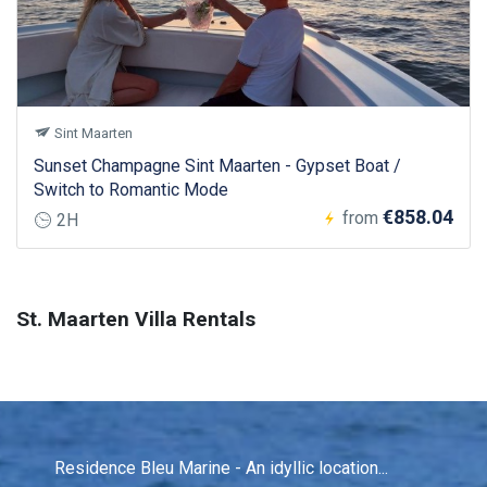
Sint Maarten
Sunset Champagne Sint Maarten - Gypset Boat /
Switch to Romantic Mode
€858.04
from
2H
St. Maarten Villa Rentals
Residence Bleu Marine - An idyllic location...