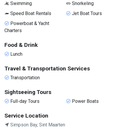
Swimming
Snorkeling
Speed Boat Rentals
Jet Boat Tours
Powerboat & Yacht
Charters
Food & Drink
Lunch
Travel & Transportation Services
Transportation
Sightseeing Tours
Full-day Tours
Power Boats
Service Location
Simpson Bay, Sint Maarten