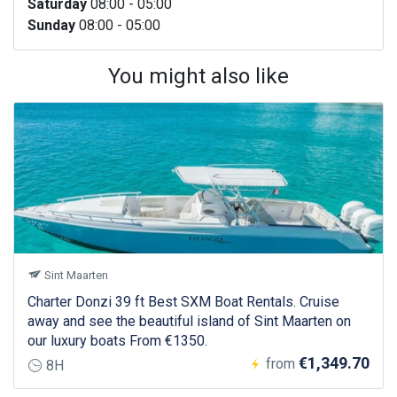
Saturday
08:00 - 05:00
Sunday
08:00 - 05:00
You might also like
Sint Maarten
Charter Donzi 39 ft Best SXM Boat Rentals. Cruise
away and see the beautiful island of Sint Maarten on
our luxury boats From €1350.
€1,349.70
from
8H