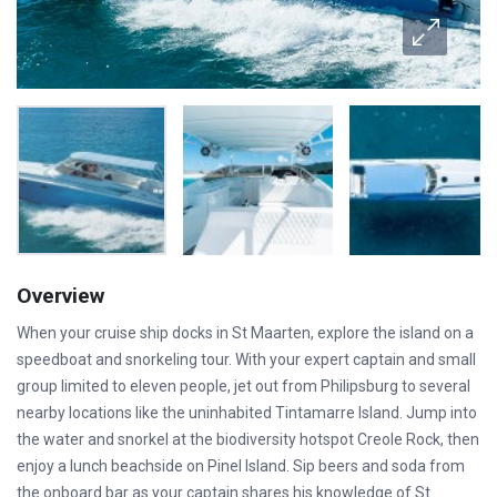
Overview
When your cruise ship docks in St Maarten, explore the island on a
speedboat and snorkeling tour. With your expert captain and small
group limited to eleven people, jet out from Philipsburg to several
nearby locations like the uninhabited Tintamarre Island. Jump into
the water and snorkel at the biodiversity hotspot Creole Rock, then
enjoy a lunch beachside on Pinel Island. Sip beers and soda from
the onboard bar as your captain shares his knowledge of St