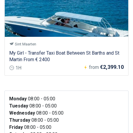
Sint Maarten
My Girl - Transfer Taxi Boat Between St Barths and St
Martin From € 2400
€2,399.10
from
1H
Monday
08:00 - 05:00
Tuesday
08:00 - 05:00
Wednesday
08:00 - 05:00
Thursday
08:00 - 05:00
Friday
08:00 - 05:00