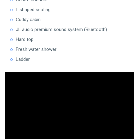
L shaped seating
Cuddy cabin
JL audio premium sound system (Bluetooth)
Hard top
Fresh water shower
Ladder