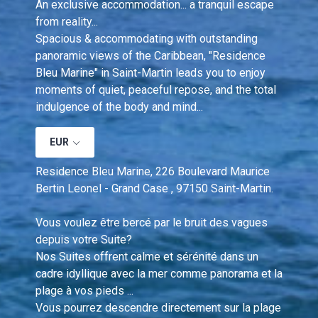
An exclusive accommodation... a tranquil escape 
from reality...
Spacious & accommodating with outstanding 
panoramic views of the Caribbean, "Residence 
Bleu Marine" in Saint-Martin leads you to enjoy 
moments of quiet, peaceful repose, and the total 
indulgence of the body and mind...
EUR
Residence Bleu Marine, 226 Boulevard Maurice 
Bertin Leonel - Grand Case , 97150 Saint-Martin.
Vous voulez être bercé par le bruit des vagues 
depuis votre Suite?  
Nos Suites offrent calme et sérénité dans un 
cadre idyllique avec la mer comme panorama et la 
plage à vos pieds ... 
Vous pourrez descendre directement sur la plage 