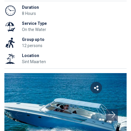
Duration
8 Hours
Service Type
On the Water
Group up to
12 persons
Location
Sint Maarten