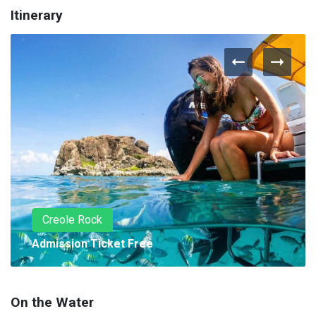
Itinerary
Creole Rock
Admission Ticket Free
On the Water