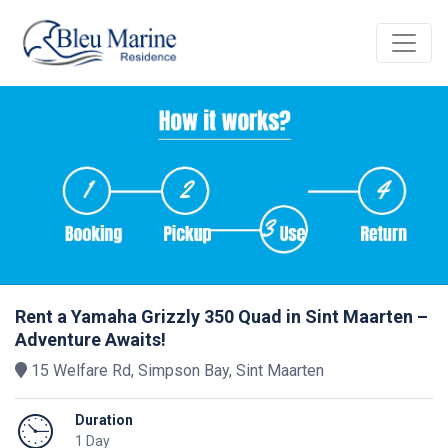
Rent a Yamaha Grizzly 350 Quad in Sint Maarten –
Adventure Awaits!
15 Welfare Rd, Simpson Bay, Sint Maarten
Duration
1 Day