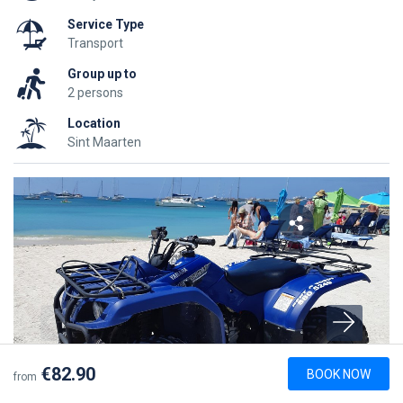
Service Type
Transport
Group up to
2 persons
Location
Sint Maarten
€82.90
BOOK NOW
from